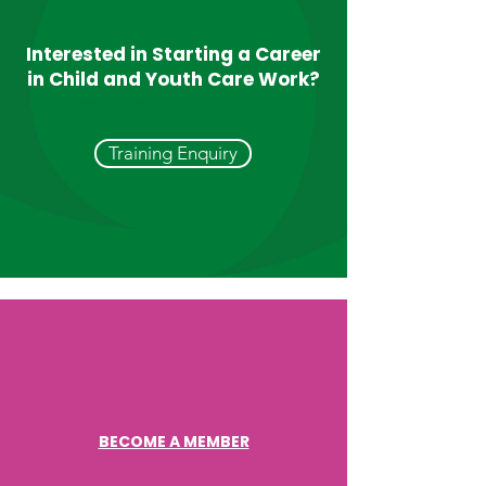
Talk to our experienced child
Interested in Starting a Career
and youth care workers career
in Child and Youth Care Work?
advisors who can help you to
explore your options.
Training Enquiry
BECOME A MEMBER