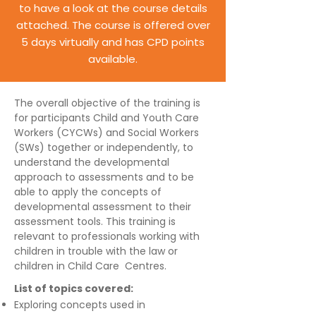
to have a look at the course details
attached. The course is offered over
5 days virtually and has CPD points
available.
The overall objective of the training is
for participants Child and Youth Care
Workers (CYCWs) and Social Workers
(SWs) together or independently, to
understand the developmental
approach to assessments and to be
able to apply the concepts of
developmental assessment to their
assessment tools. This training is
relevant to professionals working with
children in trouble with the law or
children in Child Care Centres.
List of topics covered:
Exploring concepts used in