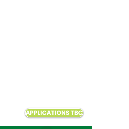
5
DAYS
FACE-2-FACE / VIRTUAL
CPD POINTS
APPLICATIONS TBC