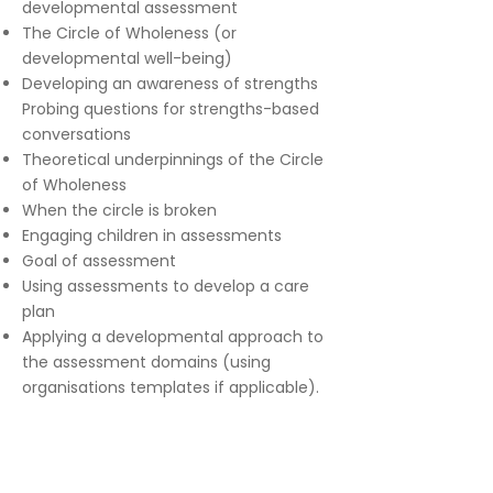
developmental assessment
The Circle of Wholeness (or
developmental well-being)
Developing an awareness of strengths
Probing questions for strengths-based
conversations
Theoretical underpinnings of the Circle
of Wholeness
When the circle is broken
Engaging children in assessments
Goal of assessment
Using assessments to develop a care
plan
Applying a developmental approach to
the assessment domains (using
organisations templates if applicable).