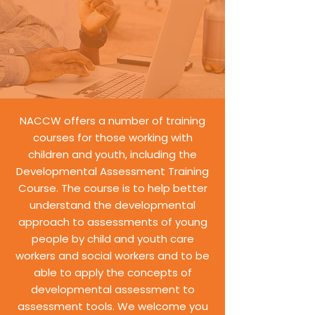
NACCW offers a number of training
courses for those working with
children and youth, including the
Developmental Assessment Training
Course. The course is to help better
understand the developmental
approach to assessments of young
people by child and youth care
workers and social workers and to be
able to apply the concepts of
developmental assessment to
assessment tools. We welcome you