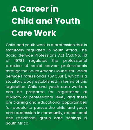
A Career in
Child and Youth
Care Work
Child and youth work is a profession that is
statutorily regulated in South Africa. The
Social Service Professions Act (Act No. 110
of 1978) regulates the professional
practice of social service professionals
through the South African Council for Social
Service Professionals (SACSSP), which is a
statutory body established in terms of this
legislation. Child and youth care workers
can be prepared for registration at
auxiliary or professional level, and there
are training and educational opportunities
for people to pursue the child and youth
care profession in community, educational
and residential group care settings in
South Africa.