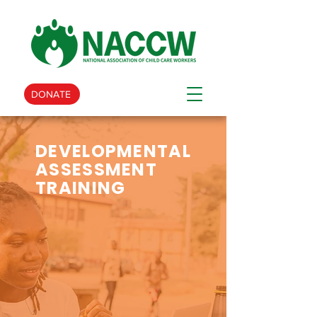
DONATE
DEVELOPMENTAL
ASSESSMENT
TRAINING