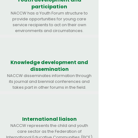
participation
NACCW has a Youth Forum structure to
provide opportunities for young care
service recipients to act on their own
environments and circumstances.
Knowledge development and
dissemination
NACCW disseminates information through
its journal and biennial conferences and
takes part in other forums in the field.
International liaison
NACCW represents the child and youth
care sector as the Federation of
International Educative Communities (FICE)