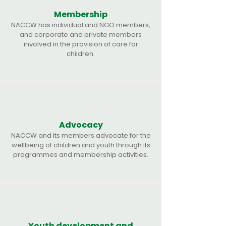
Membership
NACCW has individual and NGO members,
and corporate and private members
involved in the provision of care for
children.
Advocacy
NACCW and its members advocate for the
wellbeing of children and youth through its
programmes and membership activities.
Youth development and