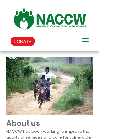
DONATE
About us
NACCW has been working to improve the
quality of services and care for vulnerable