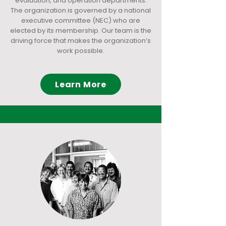
evaluation, and operation departments.
The organization is governed by a national
executive committee (NEC) who are
elected by its membership. Our team is the
driving force that makes the organization’s
work possible.
Learn More