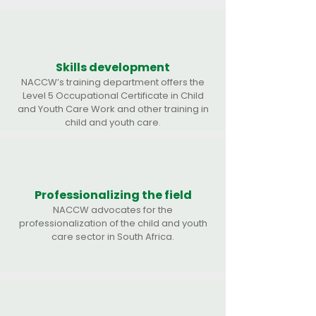
Skills development
NACCW’s training department offers the
Level 5 Occupational Certificate in Child
and Youth Care Work and other training in
child and youth care.
Professionalizing the field
NACCW advocates for the
professionalization of the child and youth
care sector in South Africa.