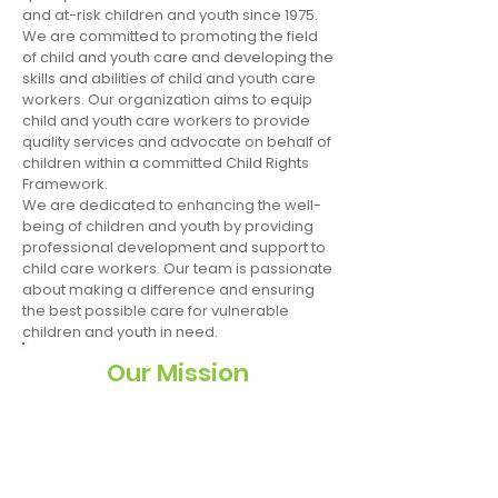
and at-risk children and youth since 1975.
We are committed to promoting the field
of child and youth care and developing the
skills and abilities of child and youth care
workers. Our organization aims to equip
child and youth care workers to provide
quality services and advocate on behalf of
children within a committed Child Rights
Framework.
We are dedicated to enhancing the well-
being of children and youth by providing
professional development and support to
child care workers. Our team is passionate
about making a difference and ensuring
the best possible care for vulnerable
children and youth in need.
Our Mission
To provide the professional training and
infrastructure to promote healthy child
and youth development and improve
standards of protection, care and
treatment for orphaned, vulnerable, and