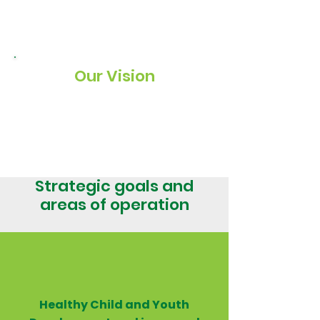
at-risk children and youth in family,
community, educational and residential
group care settings.
Our Vision
To secure healthy child and youth
development and improved standards of
care for vulnerable children.
Strategic goals and
areas of operation
Healthy Child and Youth