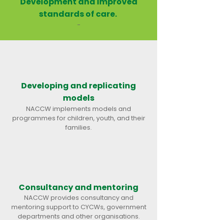
Development and improved
standards of care.
-​
Developing and replicating
models
NACCW implements models and
programmes for children, youth, and their
families.
Consultancy and mentoring
NACCW provides consultancy and
mentoring support to CYCWs, government
departments and other organisations.