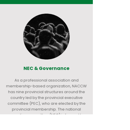
NEC & Governance
As a professional association and
membership-based organization, NACCW
has nine provincial structures around the
country led by the provincial executive
committee (PEC), who are elected by the
provincial membership. The national
executive committee (NEC) is formed by
the chairpersons of the provinces. NACCW
is governed by the NEC, who are elected