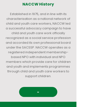
NACCW History
Established in 1975, and in line with its
characterisation as a national network of
child and youth care workers, NACCW led
a successful advocacy campaign to have
child and youth care work officially
recognized as a social service profession
and accorded its own professional board
under the SACSSP. NACCW operates as a
registered independent membership-
based NPO with individual and NPO
members which provide care for children
and youth and implements programmes
through child and youth care workers to
support children.
-