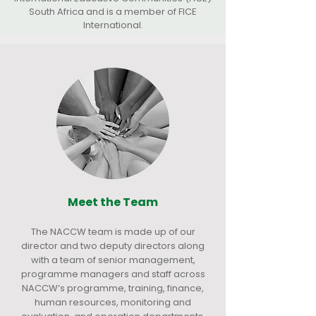
South Africa and is a member of FICE
International.
Meet the Team
The NACCW team is made up of our
director and two deputy directors along
with a team of senior management,
programme managers and staff across
NACCW’s programme, training, finance,
human resources, monitoring and