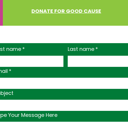
DONATE FOR GOOD CAUSE
rst name
*
Last name
*
ail
*
bject
ype Your Message Here