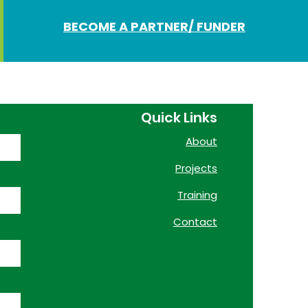
BECOME A PARTNER/ FUNDER
Quick Links
About
Projects
Training
Contact