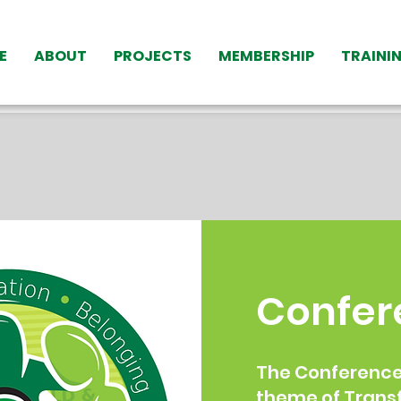
E
ABOUT
PROJECTS
MEMBERSHIP
TRAINI
Confer
The Conference 
theme of Trans