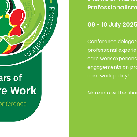
Professionalis
08 - 10 July 202
Conference delegate
professional experie
care work experienc
engagements on prac
care work policy!
More info will be sha