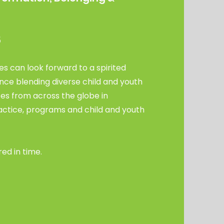
m
5
s can look forward to a spirited
nce blending diverse child and youth
es from across the globe in
tice, programs and child and youth
red in time.