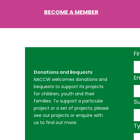
BECOME A MEMBER
Fi
Donations and Bequests
Em
NACCW welcomes donations and
bequests to support its projects
for children, youth and their
families. To support a particular
Su
project or a set of projects, please
see our projects or enquire with
us to find out more.​
T