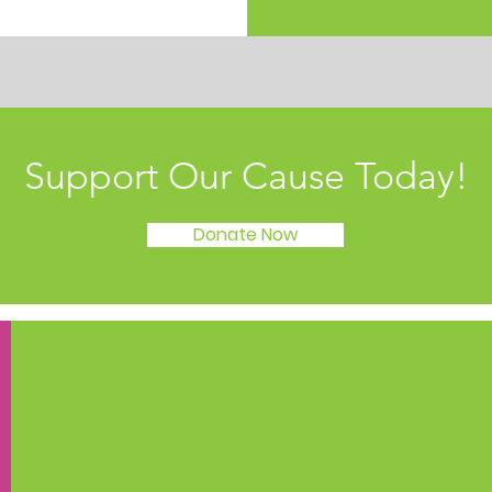
Support Our Cause Today!
Donate Now