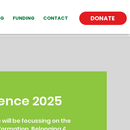
DONATE
NG
FUNDING
CONTACT
ence 2025
will be focussing on the
formation, Belonging &