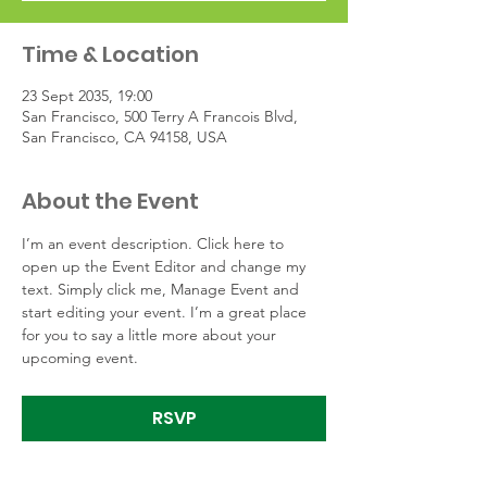
Time & Location
23 Sept 2035, 19:00
San Francisco, 500 Terry A Francois Blvd,
San Francisco, CA 94158, USA
About the Event
I’m an event description. Click here to 
open up the Event Editor and change my 
text. Simply click me, Manage Event and 
start editing your event. I’m a great place 
for you to say a little more about your 
upcoming event.
RSVP