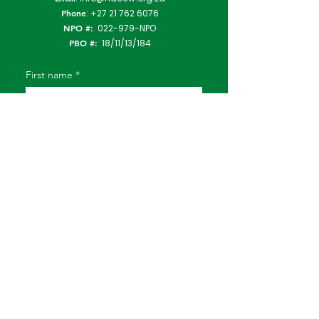
Phone
:
+27 21 762 6076
NPO #:
022-979-NPO
PBO #:
18/11/13/184
First name
*
Last name
*
Email
*
Subject
Type Your Message Here