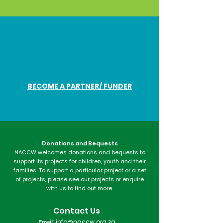
BECOME A PARTNER/ FUNDER
Donations and Bequests
NACCW welcomes donations and bequests to
support its projects for children, youth and their
families. To support a particular project or a set
of projects, please see our projects or enquire
with us to find out more.​
Contact Us
Email
:
info@naccw.org.za