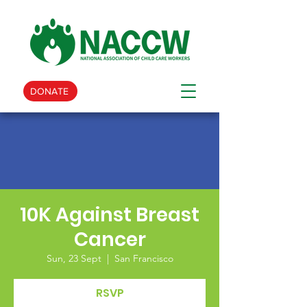
DONATE
10K Against Breast
Cancer
Sun, 23 Sept
  |  
San Francisco
RSVP