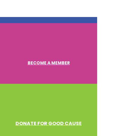
BECOME A MEMBER
DONATE FOR GOOD CAUSE