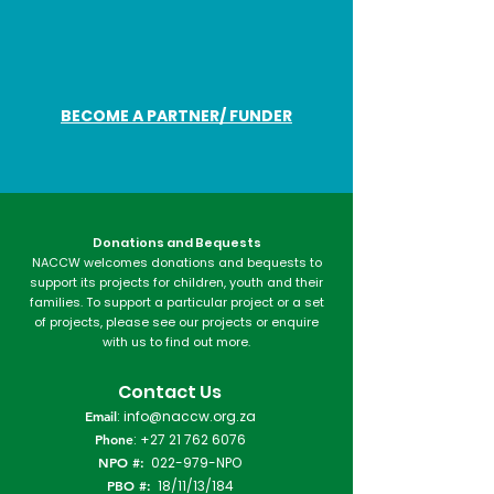
BECOME A PARTNER/ FUNDER
Donations and Bequests
NACCW welcomes donations and bequests to
support its projects for children, youth and their
families. To support a particular project or a set
of projects, please see our projects or enquire
with us to find out more.​
Contact Us
Email
:
info@naccw.org.za
Phone
:
+27 21 762 6076
NPO #:
022-979-NPO
PBO #:
18/11/13/184