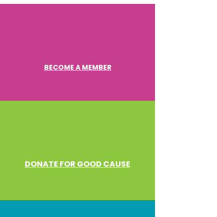
BECOME A MEMBER
DONATE FOR GOOD CAUSE