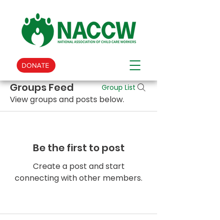
DONATE
Groups Feed
Group List
View groups and posts below.
Be the first to post
Create a post and start
connecting with other members.