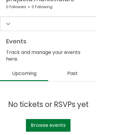
0 Followers
0 Following
Events
Track and manage your events
here.
Upcoming
Past
No tickets or RSVPs yet
Browse events