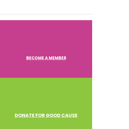
BECOME A MEMBER
DONATE FOR GOOD CAUSE