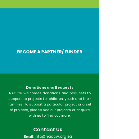
BECOME A PARTNER/ FUNDER
Donations and Bequests
NACCW welcomes donations and bequests to
support its projects for children, youth and their
families. To support a particular project or a set
of projects, please see our projects or enquire
with us to find out more.​
Contact Us
Email
:
info@naccw.org.za