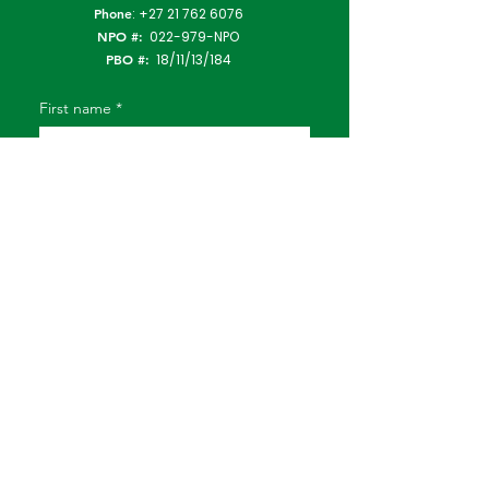
Phone
:
+27 21 762 6076
NPO #:
022-979-NPO
PBO #:
18/11/13/184
First name
*
Last name
*
Email
*
Subject
Type Your Message Here